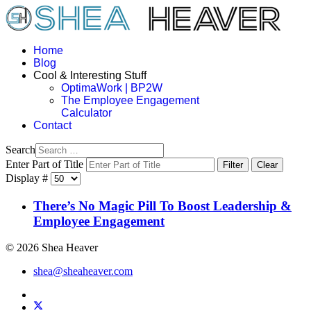
Home
Blog
Cool & Interesting Stuff
OptimaWork | BP2W
The Employee Engagement
Calculator
Contact
Search
Enter Part of Title
Filter
Clear
Display #
There’s No Magic Pill To Boost Leadership &
Employee Engagement
© 2026 Shea Heaver
shea@sheaheaver.com