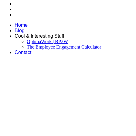
Home
Blog
Cool & Interesting Stuff
OptimaWork | BP2W
The Employee Engagement Calculator
Contact